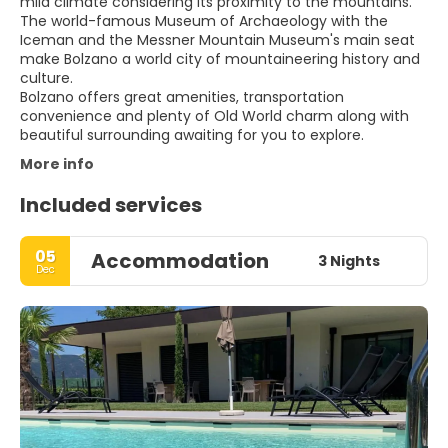
mild climate considering its proximity to the mountains.
The world-famous Museum of Archaeology with the
Iceman and the Messner Mountain Museum's main seat
make Bolzano a world city of mountaineering history and
culture.
Bolzano offers great amenities, transportation
convenience and plenty of Old World charm along with
More info
Included services
05
Accommodation
3 Nights
Dec