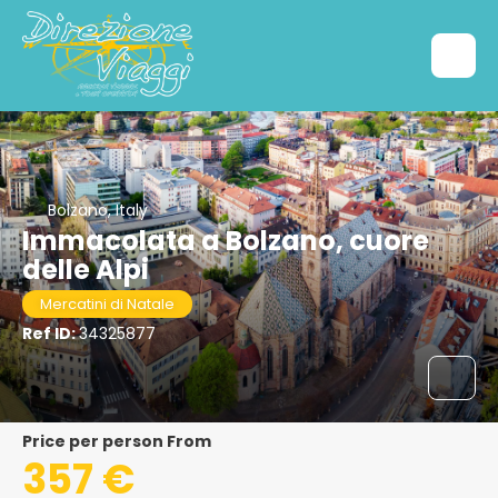
Bolzano, Italy
Immacolata a Bolzano, cuore
delle Alpi
Mercatini di Natale
Ref ID:
34325877
price per person From
357 €