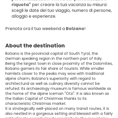
riquota"
 per creare la tua vacanza su misura: 
scegli le date del tuo viaggio, numero di persone, 
alloggio e esperienze.
Prenota ora il tuo weekend a 
Bolzano
!
About the destination
Bolzano is the provincial capital of South Tyrol, the
German speaking region in the northern part of Italy.
Being the largest town in close proximity of the Dolomites,
Bolzano garners its fair share of tourists. While smaller
hamlets closer to the peaks may wow with traditional
alpine charm, Bolzano’s superiority with regard to
architectural as well as culinary diversity cannot be
refuted. Its archaeology museum is famous worldwide as
the home of the alpine iceman "Ötzi". It is also known as
the Italian Capital of Christmas thanks to its
characteristic Christmas market.
It is strategically well-placed on many transit routes, it is
also nestled in a gorgeous setting and blessed with a fairly