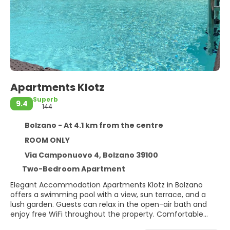
Apartments Klotz
Superb
9.4
144
Bolzano - At 4.1 km from the centre
ROOM ONLY
Via Camponuovo 4, Bolzano 39100
Two-Bedroom Apartment
Elegant Accommodation Apartments Klotz in Bolzano
offers a swimming pool with a view, sun terrace, and a
lush garden. Guests can relax in the open-air bath and
enjoy free WiFi throughout the property. Comfortable
Amenities Each apartment features air-conditioning, a