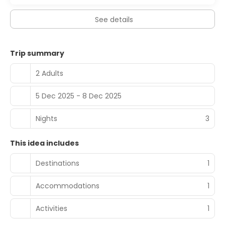
See details
Trip summary
2 Adults
5 Dec 2025 - 8 Dec 2025
Nights
3
This idea includes
Destinations
1
Accommodations
1
Activities
1