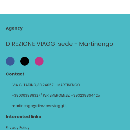
Agency
DIREZIONE VIAGGI sede - Martinengo
Contact
VIA G. TADINO, 38 24057 - MARTINENGO
+390363988327/ PER EMERGENZE: +390239864425
martinengo@direzioneviaggi.it
Interested links
Privacy Policy