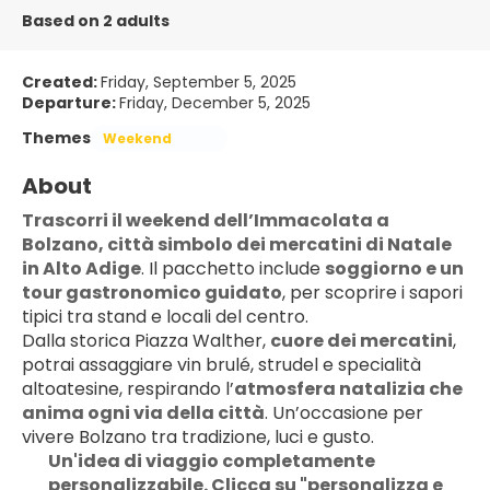
Based on 2 adults
Created:
Friday, September 5, 2025
Departure:
Friday, December 5, 2025
Themes
Weekend
About
Trascorri il weekend dell’Immacolata a 
Bolzano, città simbolo dei mercatini di Natale 
in Alto Adige
. Il pacchetto include 
soggiorno e un 
tour gastronomico guidato
, per scoprire i sapori 
tipici tra stand e locali del centro.
Dalla storica Piazza Walther, 
cuore dei mercatini
, 
potrai assaggiare vin brulé, strudel e specialità 
altoatesine, respirando l’
atmosfera natalizia che 
anima ogni via della città
. Un’occasione per 
vivere Bolzano tra tradizione, luci e gusto.
Un'idea di viaggio completamente 
personalizzabile. Clicca su "personalizza e 